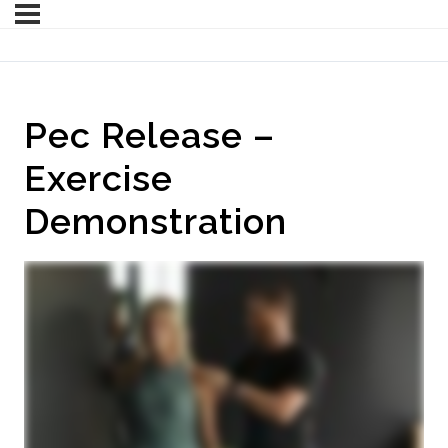
Pec Release –
Exercise
Demonstration