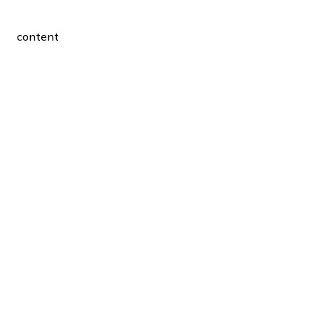
content