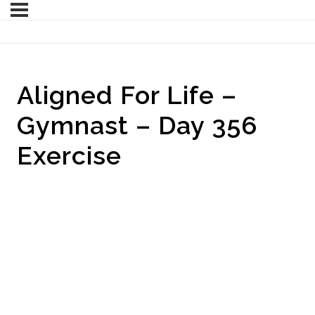
Aligned For Life –
Gymnast – Day 356
Exercise