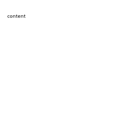
content