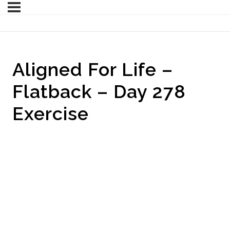
Aligned For Life –
Flatback – Day 278
Exercise