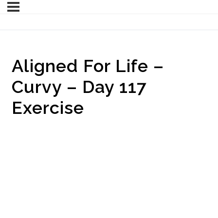
Aligned For Life –
Curvy – Day 117
Exercise