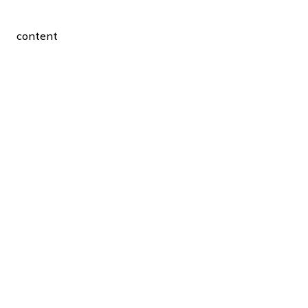
content