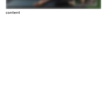
content