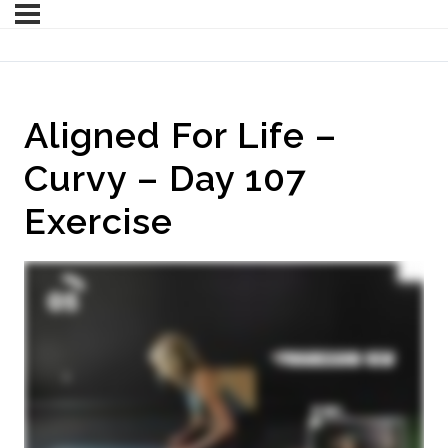
Aligned For Life –
Curvy – Day 107
Exercise