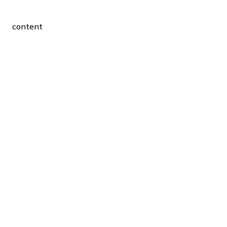
content