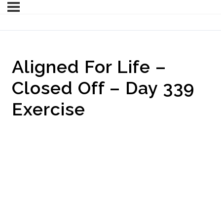
Aligned For Life –
Closed Off – Day 339
Exercise