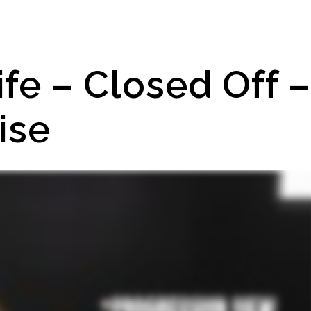
ife – Closed Off –
ise