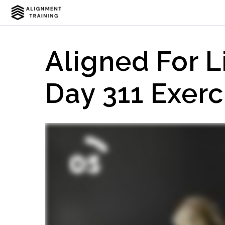
Aligned For L
Day 311 Exerc