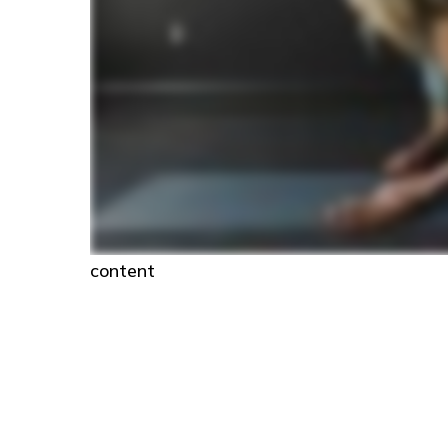
content