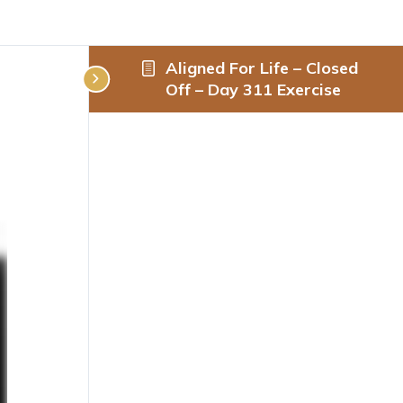
Aligned For Life – Closed
Off – Day 311 Exercise