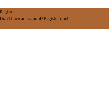
Register
Don't have an account? Register one!
Register an Account