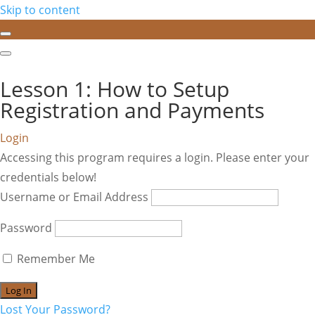
Skip to content
Lesson 1: How to Setup
Registration and Payments
Login
Accessing this program requires a login. Please enter your
credentials below!
Username or Email Address
Password
Remember Me
Lost Your Password?