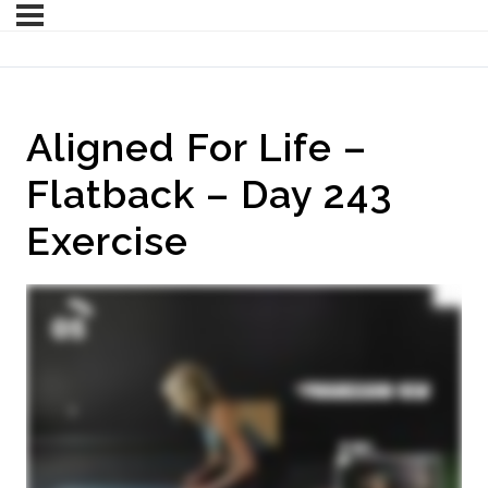
Aligned For Life –
Flatback – Day 243
Exercise