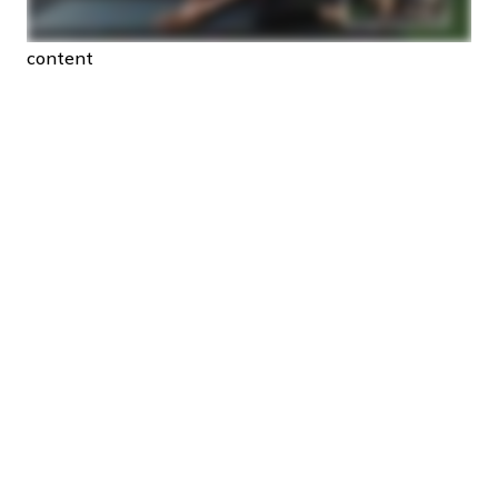
content