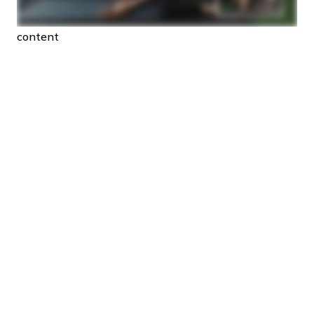
content