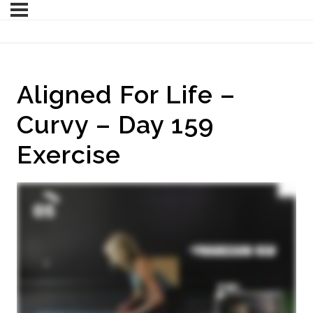
Aligned For Life –
Curvy – Day 159
Exercise