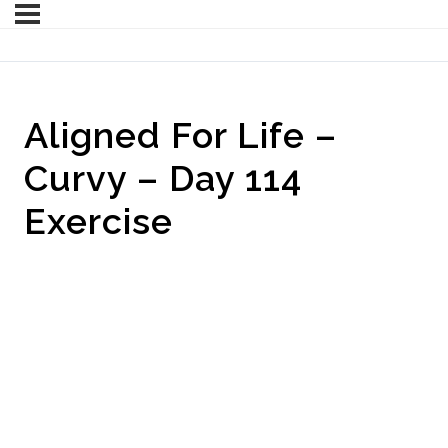
Aligned For Life –
Curvy – Day 114
Exercise