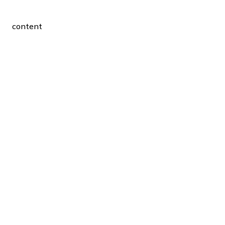
content