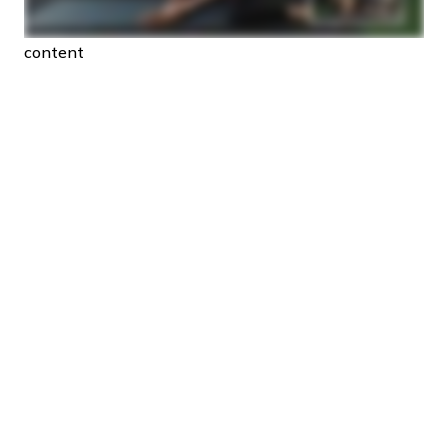
content