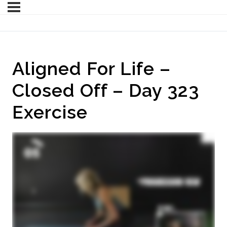
Aligned For Life –
Closed Off – Day 323
Exercise