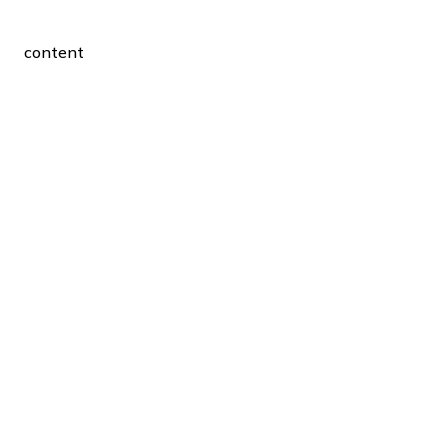
content