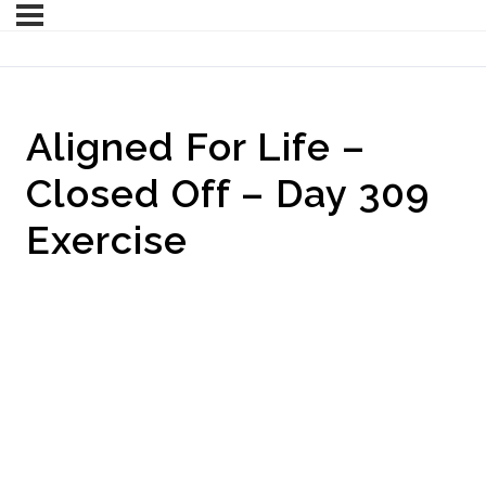
Aligned For Life –
Closed Off – Day 309
Exercise