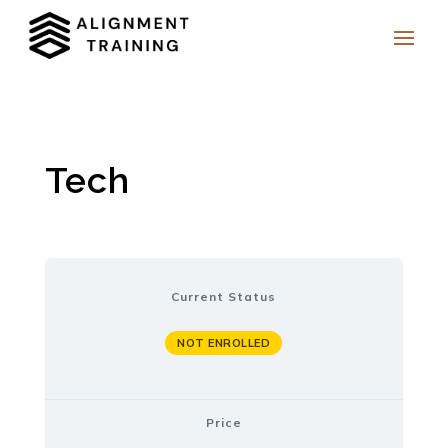
Tech
Current Status
NOT ENROLLED
Price