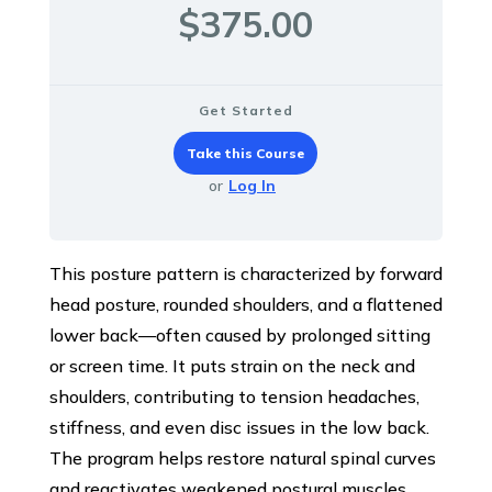
$375.00
Get Started
Take this Course
or
Log In
This posture pattern is characterized by forward
head posture, rounded shoulders, and a flattened
lower back—often caused by prolonged sitting
or screen time. It puts strain on the neck and
shoulders, contributing to tension headaches,
stiffness, and even disc issues in the low back.
The program helps restore natural spinal curves
and reactivates weakened postural muscles.