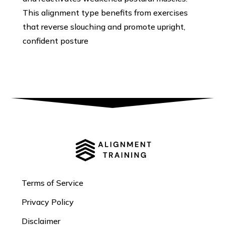
This alignment type benefits from exercises
that reverse slouching and promote upright,
confident posture
Terms of Service
Privacy Policy
Disclaimer