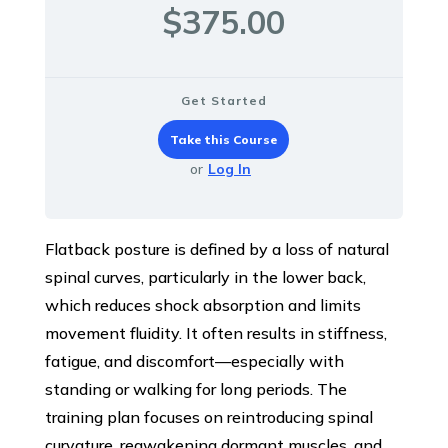
$375.00
Get Started
Take this Course
or
Log In
Flatback posture is defined by a loss of natural
spinal curves, particularly in the lower back,
which reduces shock absorption and limits
movement fluidity. It often results in stiffness,
fatigue, and discomfort—especially with
standing or walking for long periods. The
training plan focuses on reintroducing spinal
curvature, reawakening dormant muscles, and