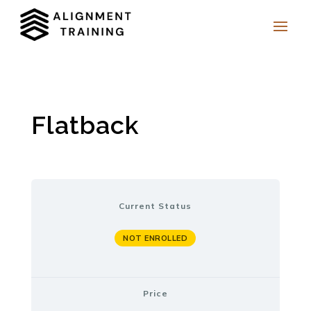
Flatback
Current Status
NOT ENROLLED
Price