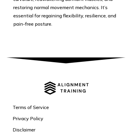
restoring normal movement mechanics. It’s
essential for regaining flexibility, resilience, and
pain-free posture.
Terms of Service
Privacy Policy
Disclaimer