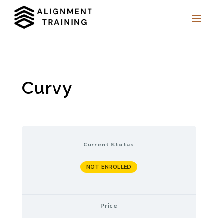
Curvy
Current Status
NOT ENROLLED
Price