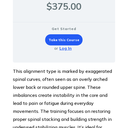
$375.00
Get Started
Take this Course
or
Log In
This alignment type is marked by exaggerated
spinal curves, often seen as an overly arched
lower back or rounded upper spine. These
imbalances create instability in the core and
lead to pain or fatigue during everyday
movements. The training focuses on restoring
proper spinal stacking and building strength in
underused stabilizing muscles. It’s ideal for