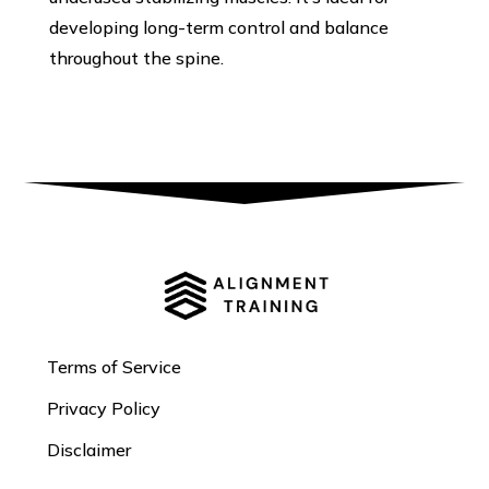
developing long-term control and balance
throughout the spine.
Terms of Service
Privacy Policy
Disclaimer