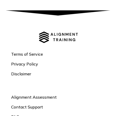
Terms of Service
Privacy Policy
Disclaimer
Alignment Assessment
Contact Support