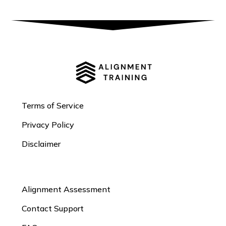
Terms of Service
Privacy Policy
Disclaimer
Alignment Assessment
Contact Support