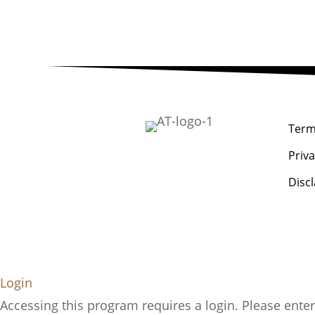
Term
Priva
Disc
Login
Accessing this program requires a login. Please enter