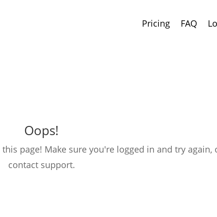
Pricing
FAQ
Lo
Oops!
this page! Make sure you're logged in and try again, 
contact support.