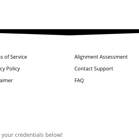
s of Service
Alignment Assessment
cy Policy
Contact Support
laimer
FAQ
 your credentials below!