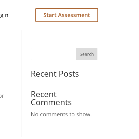
gin
Start Assessment
Search
Recent Posts
Recent
or
Comments
No comments to show.