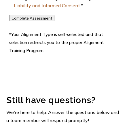
Liability and Informed Consent
*
Complete Assessment
*Your Alignment Type is self-selected and that
selection redirects you to the proper Alignment
Training Program
Still have questions?
We're here to help. Answer the questions below and
a team member will respond promptly!