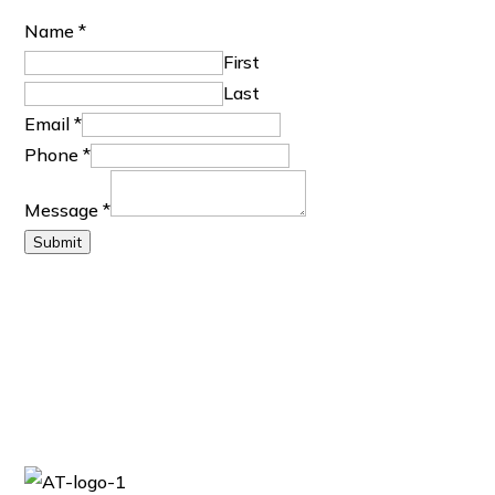
M
Name
*
e
First
s
Last
s
Email
*
a
Phone
*
g
Message
*
e
Submit
E
m
a
i
l
N
a
m