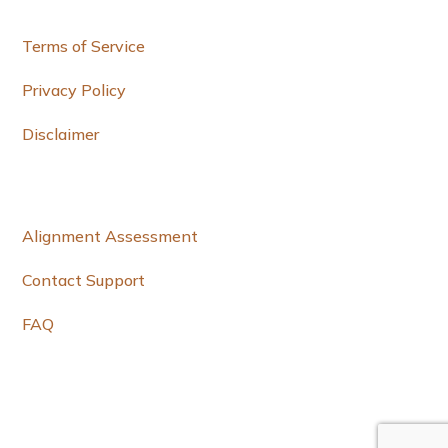
e
Terms of Service
Privacy Policy
Disclaimer
Alignment Assessment
Contact Support
FAQ