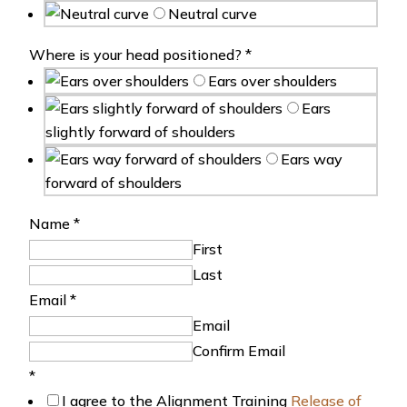
Neutral curve
Where is your head positioned?
*
Ears over shoulders
Ears
slightly forward of shoulders
Ears way
forward of shoulders
Name
*
First
Last
Email
*
Email
Confirm Email
*
I agree to the Alignment Training
Release of