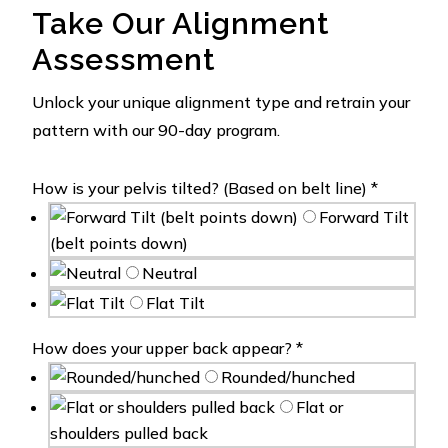
Take Our Alignment
Assessment
Unlock your unique alignment type and retrain your
pattern with our 90-day program.
How is your pelvis tilted? (Based on belt line)
*
Forward Tilt
(belt points down)
Neutral
Flat Tilt
How does your upper back appear?
*
Rounded/hunched
Flat or
shoulders pulled back