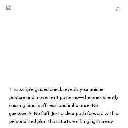
Discover Your
Alignment Pattern
This simple guided check reveals your unique
posture and movement patterns—the ones silently
causing pain, stiffness, and imbalance. No
guesswork. No fluff. Just a clear path forward with a
personalized plan that starts working right away.